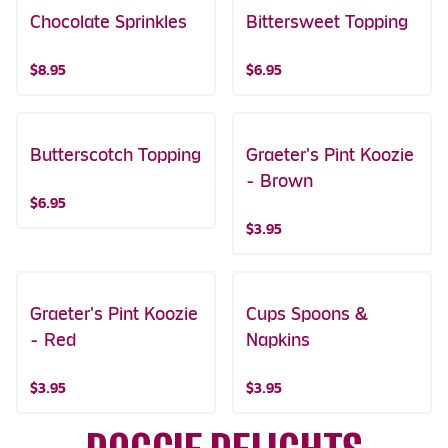
Chocolate Sprinkles
Bittersweet Topping
$8.95
$6.95
Butterscotch Topping
Graeter's Pint Koozie
- Brown
$6.95
$3.95
Graeter's Pint Koozie
Cups Spoons &
- Red
Napkins
$3.95
$3.95