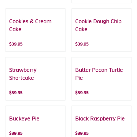
Cookies & Cream
Cookie Dough Chip
Cake
Cake
$39.95
$39.95
Strawberry
Butter Pecan Turtle
Shortcake
Pie
$39.95
$39.95
Buckeye Pie
Black Raspberry Pie
$39.95
$39.95