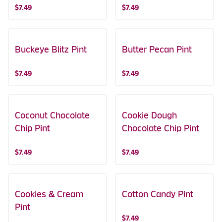
$7.49
$7.49
Buckeye Blitz Pint
Butter Pecan Pint
$7.49
$7.49
Coconut Chocolate
Cookie Dough
Chip Pint
Chocolate Chip Pint
$7.49
$7.49
Cookies & Cream
Cotton Candy Pint
Pint
$7.49