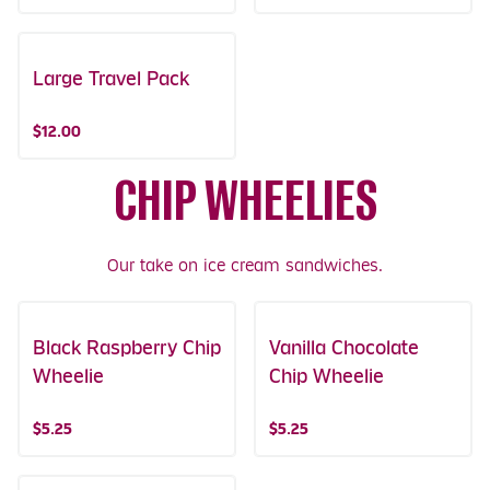
Large Travel Pack
$12.00
CHIP WHEELIES
Our take on ice cream sandwiches.
Black Raspberry Chip
Vanilla Chocolate
Wheelie
Chip Wheelie
$5.25
$5.25