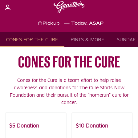
Skip
to
content
Pickup
—
Today, ASAP
Content Start
CONES FOR THE CURE
PINTS & MORE
SUNDAE 
CONES FOR THE CURE
Cones for the Cure is a team effort to help raise
awareness and donations for The Cure Starts Now
Foundation and their pursuit of the "homerun" cure for
cancer.
$5 Donation
Includes Coupons!
$10 Donation
Includes Coupons!