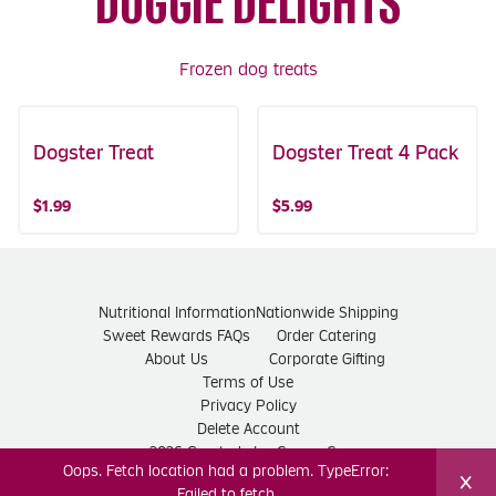
DOGGIE DELIGHTS
Frozen dog treats
Dogster Treat
Dogster Treat 4 Pack
$1.99
$5.99
Nutritional Information
Nationwide Shipping
Sweet Rewards FAQs
Order Catering
About Us
Corporate Gifting
Terms of Use
Privacy Policy
Delete Account
2026 Graeter's Ice Cream Co.
Oops. Fetch location had a problem. TypeError:
×
Failed to fetch