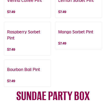
Vienna Coffee Pint
Lemon Sorbet Pint
$7.49
$7.49
Raspberry Sorbet
Mango Sorbet Pint
Pint
$7.49
$7.49
Bourbon Ball Pint
$7.49
SUNDAE PARTY BOX