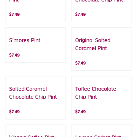
$7.49
$7.49
S'mores Pint
Original Salted
Caramel Pint
$7.49
$7.49
Salted Caramel
Toffee Chocolate
Chocolate Chip Pint
Chip Pint
$7.49
$7.49