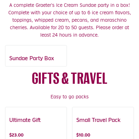
A complete Graeter's Ice Cream Sundae party in a box!
Complete with your choice of up to 6 ice cream flavors,
toppings, whipped cream, pecans, and maraschino
cherries. Available for 20 to 50 guests. Please order at
least 24 hours in advance.
Sundae Party Box
GIFTS & TRAVEL
Easy to go packs
Ultimate Gift
Small Travel Pack
$23.00
$10.00