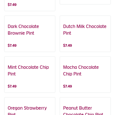
$7.49
Dark Chocolate
Dutch Milk Chocolate
Brownie Pint
Pint
$7.49
$7.49
Mint Chocolate Chip
Mocha Chocolate
Pint
Chip Pint
$7.49
$7.49
Oregon Strawberry
Peanut Butter
Pint
Chocolate Chip Pint