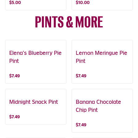
$5.00
$10.00
PINTS & MORE
Elena's Blueberry Pie
Featured!
Lemon Meringue Pie
Pint
Pint
$7.49
$7.49
Midnight Snack Pint
Banana Chocolate
Chip Pint
$7.49
$7.49