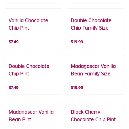
Vanilla Chocolate
Double Chocolate
Chip Pint
Chip Family Size
$7.49
$19.99
Double Chocolate
Madagascar Vanilla
Chip Pint
Bean Family Size
$7.49
$19.99
Madagascar Vanilla
Black Cherry
Bean Pint
Chocolate Chip Pint