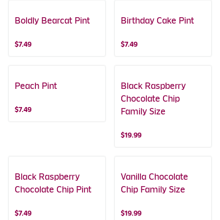
Boldly Bearcat Pint
Birthday Cake Pint
$7.49
$7.49
Peach Pint
Black Raspberry
Chocolate Chip
$7.49
Family Size
$19.99
Black Raspberry
Vanilla Chocolate
Chocolate Chip Pint
Chip Family Size
$7.49
$19.99