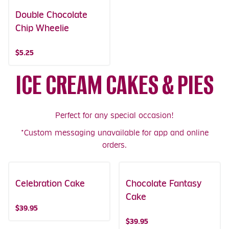
Double Chocolate
Chip Wheelie
$5.25
ICE CREAM CAKES & PIES
Perfect for any special occasion!
*Custom messaging unavailable for app and online
orders.
Celebration Cake
Chocolate Fantasy
Cake
$39.95
$39.95