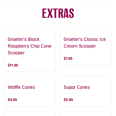
EXTRAS
Graeter's Black
Graeter's Classic Ice
Raspberry Chip Cone
Cream Scooper
Scooper
$7.95
$11.95
Waffle Cones
Sugar Cones
$4.95
$5.95