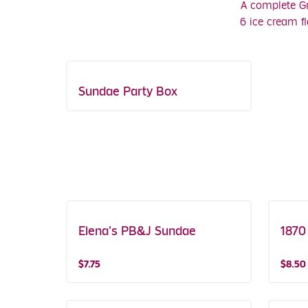
A complete Gr
6 ice cream f
Sundae Party Box
Elena's PB&J Sundae
Featured!
1870
$7.75
$8.50