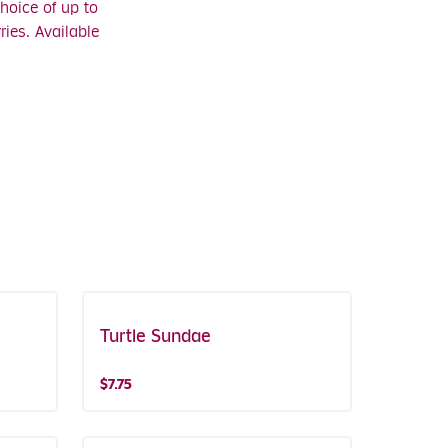
hoice of up to
ies. Available
Turtle Sundae
$7.75