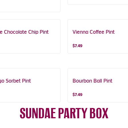
ee Chocolate Chip Pint
Vienna Coffee Pint
$7.49
o Sorbet Pint
Bourbon Ball Pint
$7.49
SUNDAE PARTY BOX