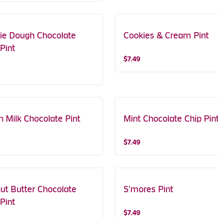
ie Dough Chocolate
Cookies & Cream Pint
Pint
$7.49
h Milk Chocolate Pint
Mint Chocolate Chip Pin
$7.49
ut Butter Chocolate
S'mores Pint
Pint
$7.49