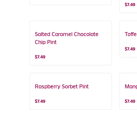
$7.49
Salted Caramel Chocolate
Toff
Chip Pint
$7.49
$7.49
Raspberry Sorbet Pint
Mang
$7.49
$7.49