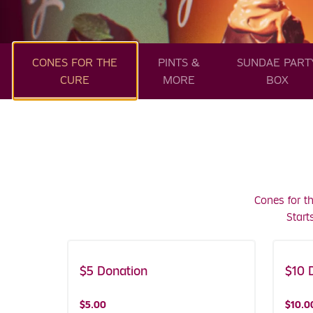
CONES FOR THE
PINTS &
SUNDAE PART
CURE
MORE
BOX
Cones for t
Start
$5 Donation
Includes Coupons!
$10 
Includ
$5.00
$10.0