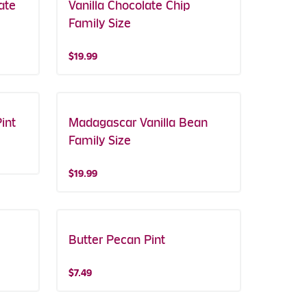
ate
Vanilla Chocolate Chip
Family Size
$19.99
int
Madagascar Vanilla Bean
Family Size
$19.99
Butter Pecan Pint
$7.49