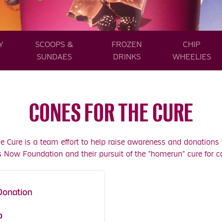
Y
SCOOPS &
FROZEN
CHIP
SUNDAES
DRINKS
WHEELIES
CONES FOR THE CURE
he Cure is a team effort to help raise awareness and donations 
s Now Foundation and their pursuit of the "homerun" cure for c
Donation
es Coupons!
0