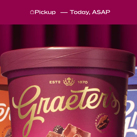
Pickup
—
Today, ASAP