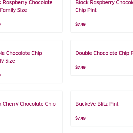
k Raspberry Chocolate
Black Raspberry Chocol
 Family Size
Chip Pint
9
$7.49
le Chocolate Chip
Double Chocolate Chip P
ly Size
$7.49
9
k Cherry Chocolate Chip
Buckeye Blitz Pint
$7.49