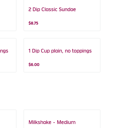
2 Dip Classic Sundae
$8.75
ings
1 Dip Cup plain, no toppings
$6.00
Milkshake - Medium