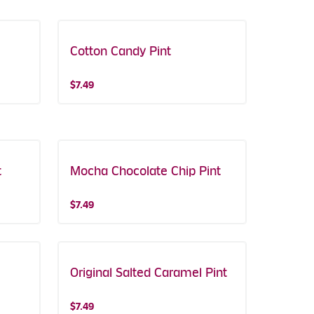
Cotton Candy Pint
$7.49
t
Mocha Chocolate Chip Pint
$7.49
Original Salted Caramel Pint
$7.49