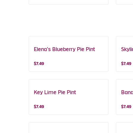
Elena's Blueberry Pie Pint
Featured!
Skyli
Buy On
$7.49
$7.49
Key Lime Pie Pint
Bana
$7.49
$7.49