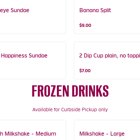
eye Sundae
Banana Split
$9.00
s Happiness Sundae
2 Dip Cup plain, no topp
$7.00
FROZEN DRINKS
Available for Curbside Pickup only
h Milkshake - Medium
Milkshake - Large