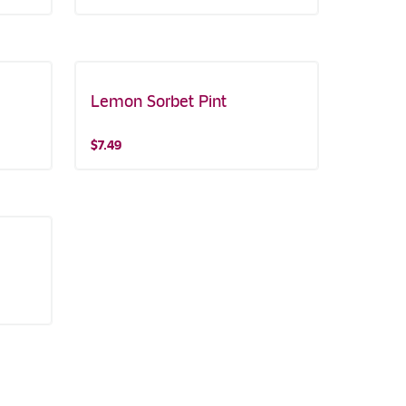
Lemon Sorbet Pint
$7.49