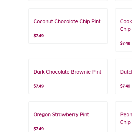
Coconut Chocolate Chip Pint
Cook
Chip 
$7.49
$7.49
Dark Chocolate Brownie Pint
Dutc
$7.49
$7.49
Oregon Strawberry Pint
Pean
Chip 
$7.49