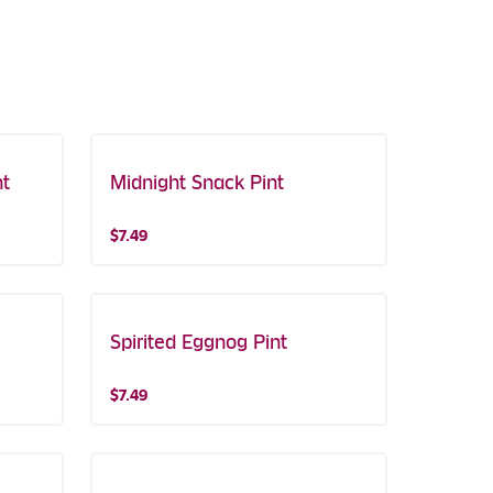
nt
Midnight Snack Pint
$7.49
Spirited Eggnog Pint
$7.49