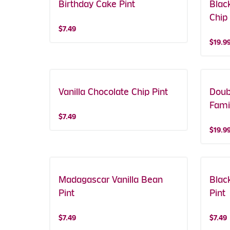
Birthday Cake Pint
Blac
Chip
$7.49
$19.9
Vanilla Chocolate Chip Pint
Doub
Fami
$7.49
$19.9
Madagascar Vanilla Bean
Blac
Pint
Pint
$7.49
$7.49