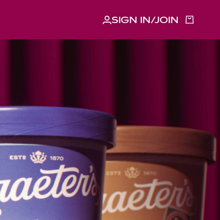
SIGN IN/JOIN