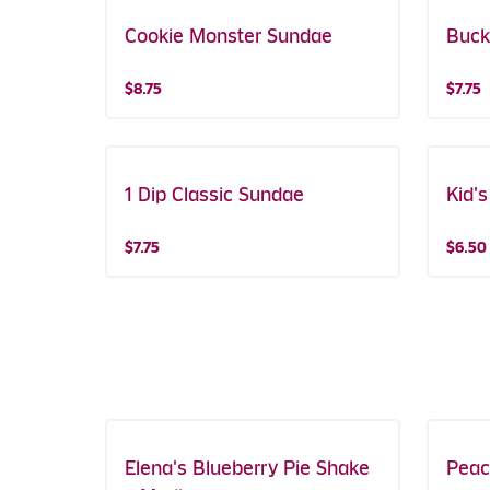
Cookie Monster Sundae
Buck
$8.75
$7.75
1 Dip Classic Sundae
Kid'
$7.75
$6.50
Elena's Blueberry Pie Shake
Featured!
Peac