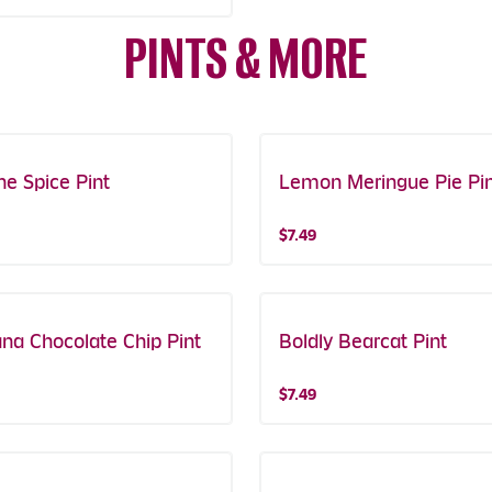
PINTS & MORE
ne Spice Pint
e Get One!
Lemon Meringue Pie Pi
$7.49
na Chocolate Chip Pint
Boldly Bearcat Pint
$7.49