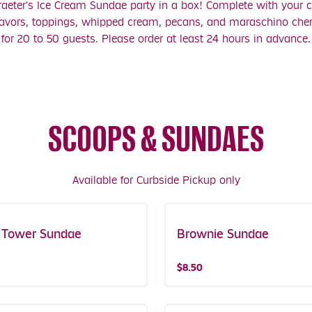
aeter's Ice Cream Sundae party in a box! Complete with your c
lavors, toppings, whipped cream, pecans, and maraschino cherr
for 20 to 50 guests. Please order at least 24 hours in advance.
SCOOPS & SUNDAES
Available for Curbside Pickup only
 Tower Sundae
Brownie Sundae
$8.50