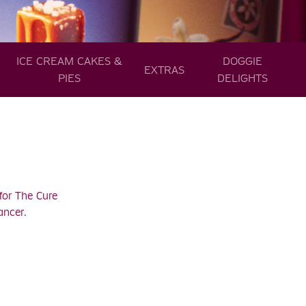
ICE CREAM CAKES &
DOGGIE
EXTRAS
PIES
DELIGHTS
for The Cure
ancer.